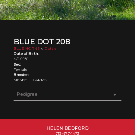
BLUE DOT 208
BLUE HORNS
x
Dottie
Date of Birth:
4/4/1981
Sex:
Female
Breeder:
MESHELL FARMS
Pedigree
HELEN BEDFORD
713-677-1473