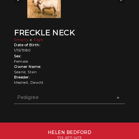
FRECKLE NECK
Smarty
x
Faye
Date of Birth:
1/15/1980
Sex:
Female
Owner Name:
Searle, Stan
Breeder:
Meshell, Dewitt
Pedigree
HELEN BEDFORD
713-677-1473