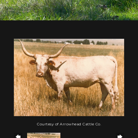
Courtesy of Arrowhead Cattle Co.