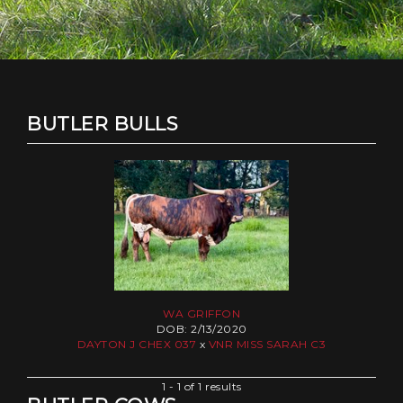
BUTLER BULLS
WA GRIFFON
DOB: 2/13/2020
DAYTON J CHEX 037
x
VNR MISS SARAH C3
1 - 1 of 1 results