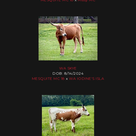
WA SKYE
DOB: 8/14/2024
MESQUITE MC 18
x
WA IODINE'S ISLA