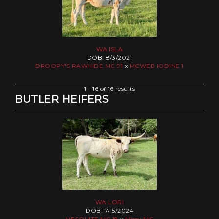
WA ISLA
DOB: 8/3/2021
DROOPY'S RAWHIDE MC 91
x
MCWEB IODINE 1
1 - 16 of 16 results
BUTLER HEIFERS
WA LORI
DOB: 7/15/2024
MESQUITE MC 18
x
Missy MC