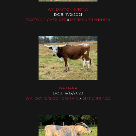
WA DAYTON’S IIONA
DOB: 11/2/2021
DAYTON J CHEX 037
x
MS JACKIE LYNN 544
WA HANA
DOB: 4/13/2023
WA IODINE’S CONDOR MC
x
SH HENRI 42/5