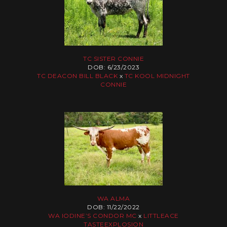
TC SISTER CONNIE
DOB: 6/23/2023
TC DEACON BILL BLACK
x
TC KOOL MIDNIGHT
CONNIE
WA ALMA
DOB: 11/22/2022
WA IODINE’S CONDOR MC
x
LITTLEACE
TASTEEXPLOSION