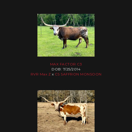
MAX FACTOR C3
DOB: 7/25/2014
RVR Max Z
x
CS SAFFRON MONSOON