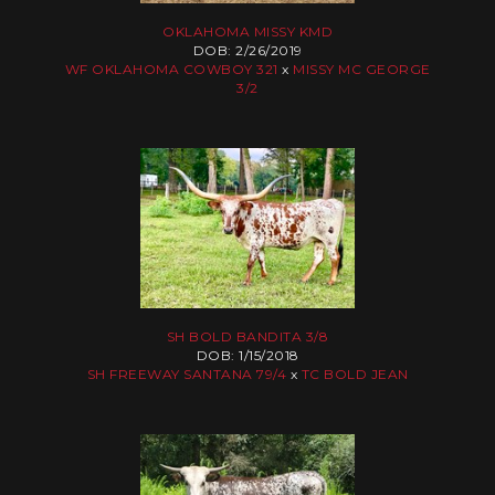
OKLAHOMA MISSY KMD
DOB: 2/26/2019
WF OKLAHOMA COWBOY 321
x
MISSY MC GEORGE
3/2
SH BOLD BANDITA 3/8
DOB: 1/15/2018
SH FREEWAY SANTANA 79/4
x
TC BOLD JEAN