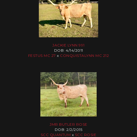
JACKIE LYNN 991
DOB: 4/14/2011
FESTUS MC 27
x
CONQUISTALYNN MC 212
JMR BUTLER ROSE
DOB: 2/2/2015
SCC QUANTUM
x
SCC ROSIE