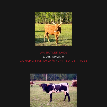
WA BUTLER LADY
DOB: 1/9/2019
CONCHO MAN SH 24/6
x
JMR BUTLER ROSE