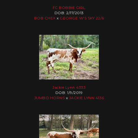
FC BOBBIE GIRL
DOB: 2/17/2013
BOB CHEX
x
GEORGE W'S SKY 22/6
Jackie Lynn 4333
DOB: 1/9/2019
JUMBO HORNS
x
JACKIE LYNN 4136