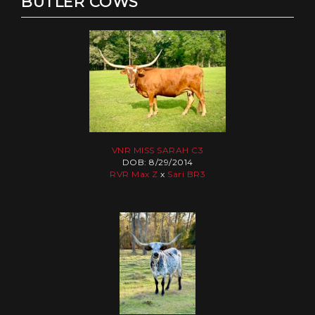
BUTLER COWS
VNR MISS SARAH C3
DOB: 8/29/2014
RVR Max Z
x
Sari BR3