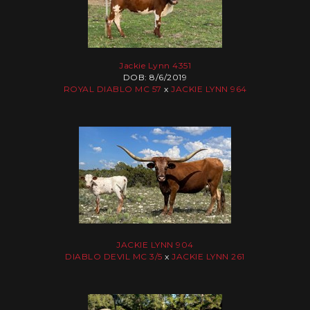
Jackie Lynn 4351
DOB: 8/6/2019
ROYAL DIABLO MC 57
x
JACKIE LYNN 964
JACKIE LYNN 904
DIABLO DEVIL MC 3/5
x
JACKIE LYNN 261