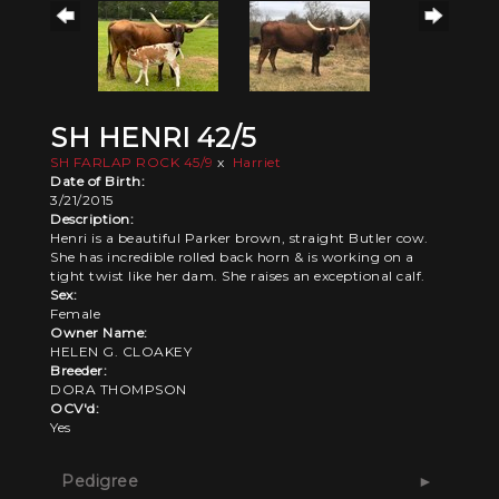
SH HENRI 42/5
SH FARLAP ROCK 45/9
x
Harriet
Date of Birth:
3/21/2015
Description:
Henri is a beautiful Parker brown, straight Butler cow.
She has incredible rolled back horn & is working on a
tight twist like her dam. She raises an exceptional calf.
Sex:
Female
Owner Name:
HELEN G. CLOAKEY
Breeder:
DORA THOMPSON
OCV'd:
Yes
Pedigree