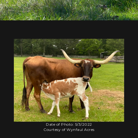
Date of Photo: 5/3/2022
Courtesy of Wynfaul Acres