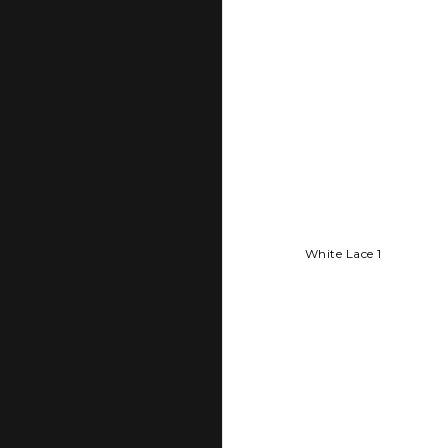
White Lace 1