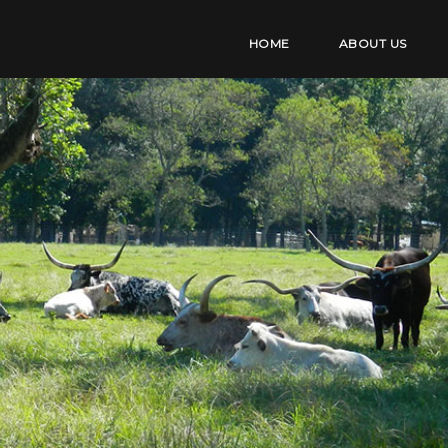
HOME
ABOUT US