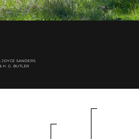
& JOYCE SANDERS
& H. G. BUTLER