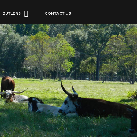
BUTLERS
CONTACT US