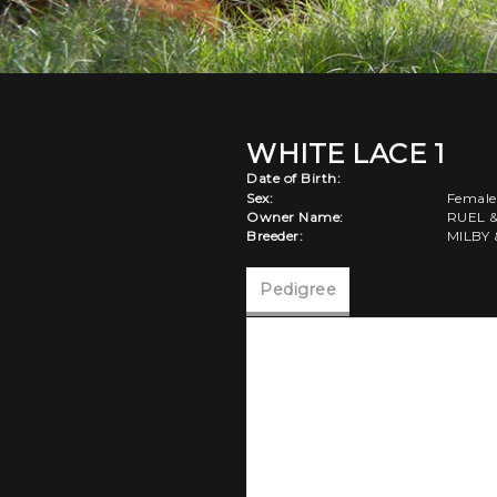
WHITE LACE 1
Date of Birth:
Sex:
Female
Owner Name:
RUEL 
Breeder:
MILBY 
Pedigree