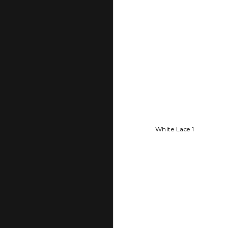
White Lace 1