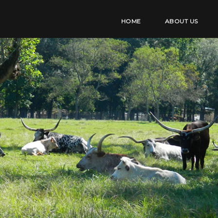
HOME
ABOUT US