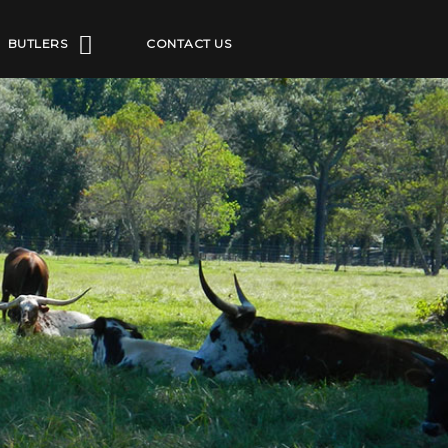
BUTLERS
CONTACT US