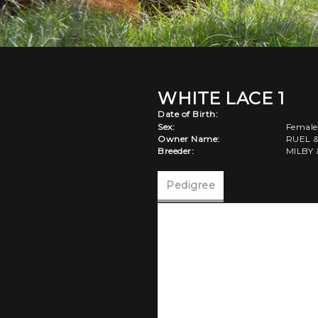
WHITE LACE 1
Date of Birth:
Sex:
Female
Owner Name:
RUEL 
Breeder:
MILBY 
Pedigree