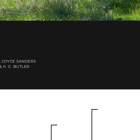
& JOYCE SANDERS
& H. G. BUTLER