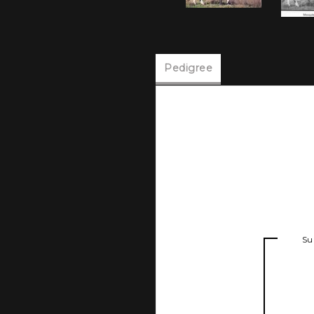
Pedigree
Su