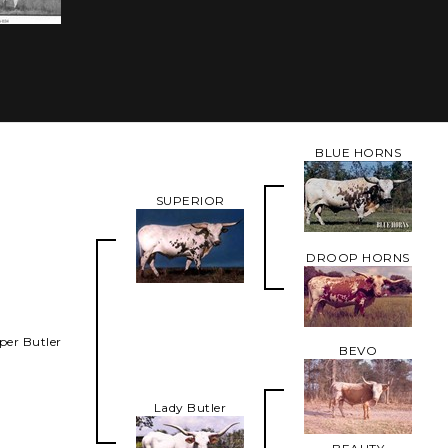
BLUE HORNS
SUPERIOR
DROOP HORNS
per Butler
BEVO
Lady Butler