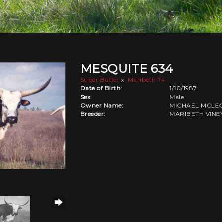
MESQUITE 634
Super Butler
x
Maribeth 74
Date of Birth:
1/10/1987
Sex:
Male
Owner Name:
MICHAEL MCLE
Breeder:
MARIBETH VIN