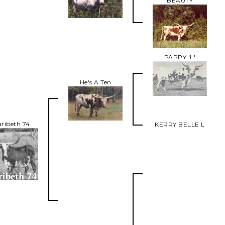
BEAUTY
PAPPY 'L'
He's A Ten
ribeth 74
KERRY BELLE L