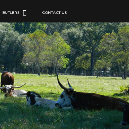
BUTLERS
CONTACT US