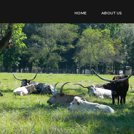
HOME
ABOUT US