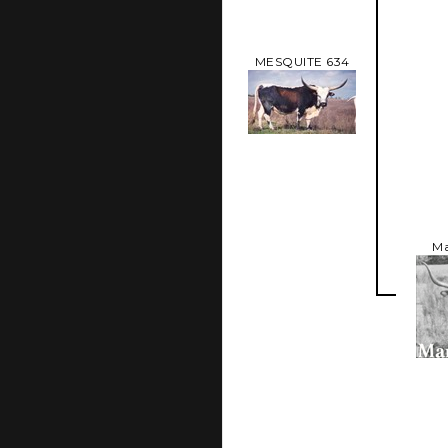
MESQUITE 634
Ma