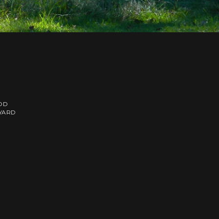
OD
EYARD