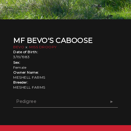
MF BEVO'S CABOOSE
BEVO
x
MISS DROOPY
Date of Birth:
3/19/1983
Sex:
Female
Owner Name:
MESHELL FARMS
Breeder:
MESHELL FARMS
Pedigree