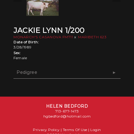
JACKIE LYNN 1/200
MONARCH'S CASANOVA FM711
x
MARIBETH 623
Date of Birth:
3/28/1989
Sex:
Female
Pedigree
HELEN BEDFORD
713-677-1473
hgbedford@hotmail.com
Privacy Policy
Terms Of Use
Login