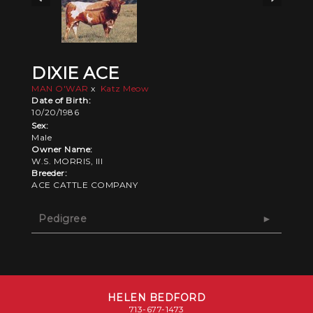
DIXIE ACE
MAN O'WAR
x
Katz Meow
Date of Birth:
10/20/1986
Sex:
Male
Owner Name:
W.S. MORRIS, III
Breeder:
ACE CATTLE COMPANY
Pedigree
HELEN BEDFORD
713-677-1473