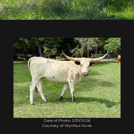
Date of Photo: 3/31/2026
Courtesy of Wynfaul Acres