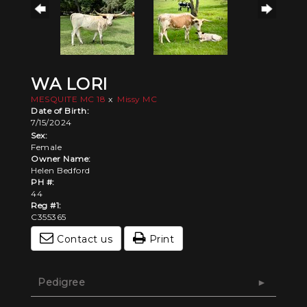
WA LORI
MESQUITE MC 18
x
Missy MC
Date of Birth:
7/15/2024
Sex:
Female
Owner Name:
Helen Bedford
PH #:
44
Reg #1:
C355365
Contact us
Print
Pedigree