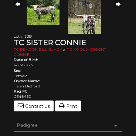
Lot#: 33B
TC SISTER CONNIE
TC DEACON BILL BLACK
x
TC KOOL MIDNIGHT
CONNIE
Date of Birth:
6/23/2023
Sex:
Female
Owner Name:
Helen Bedford
Reg #1:
C348450
Contact us
Print
Pedigree