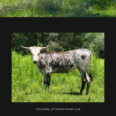
Courtesy of Hired Hand Live