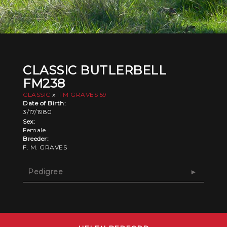
CLASSIC BUTLERBELL
FM238
CLASSIC
x
FM GRAVES 59
Date of Birth:
3/17/1980
Sex:
Female
Breeder:
F. M. GRAVES
Pedigree