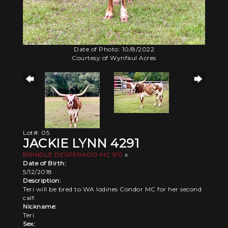
Date of Photo: 10/8/2022
Courtesy of Wynfaul Acres
Lot#: 05
JACKIE LYNN 4291
BRINDLE DESPERADO MC 5/0
x
Date of Birth:
5/12/2018
Description:
Teri will be bred to WA Iodines Condor MC for her second
calf.
Nickname:
Teri
Sex: