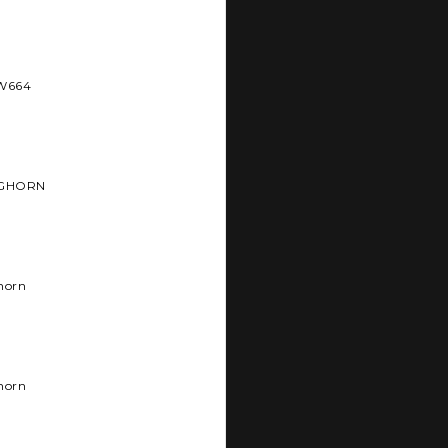
BW664
NGHORN
horn
horn