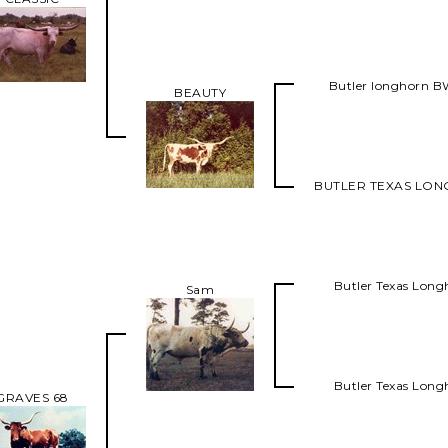
Butler longhorn 
BEAUTY
BUTLER TEXAS LO
Butler Texas Long
Sam
Butler Texas Long
GRAVES 68