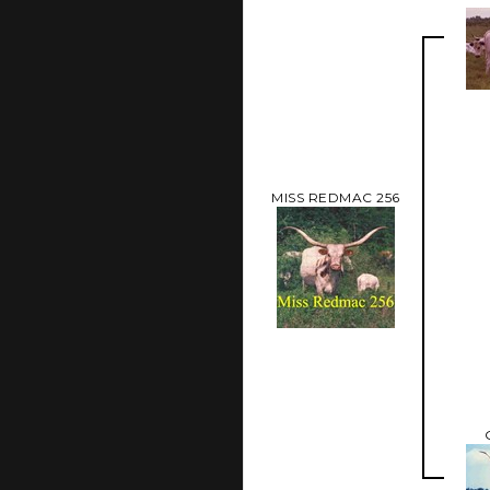
MISS REDMAC 256