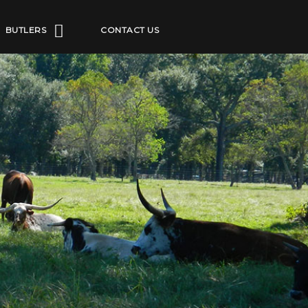
BUTLERS
CONTACT US