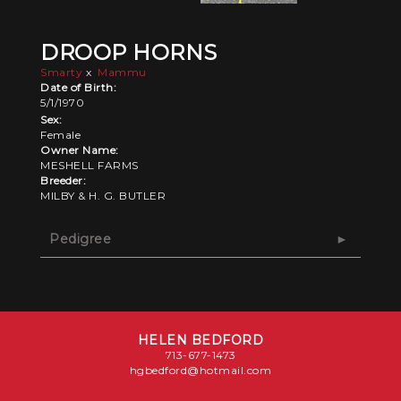
DROOP HORNS
Smarty
x
Mammu
Date of Birth:
5/1/1970
Sex:
Female
Owner Name:
MESHELL FARMS
Breeder:
MILBY & H. G. BUTLER
Pedigree
HELEN BEDFORD
713-677-1473
hgbedford@hotmail.com