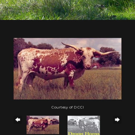
Courtesy of DCCI