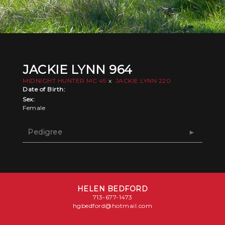
JACKIE LYNN 964
MIDNIGHT HUNTER MC 49
x
JACKIE LYNN 220
Date of Birth:
Sex:
Female
Pedigree
HELEN BEDFORD
713-677-1473
hgbedford@hotmail.com