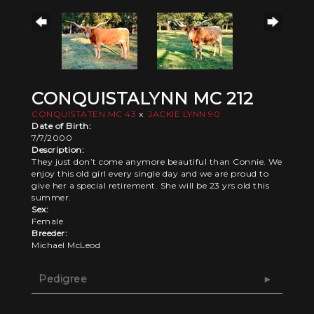
CONQUISTALYNN MC 212
CONQUISTATEN MC 43
x
JACKIE LYNN 90
Date of Birth:
7/7/2000
Description:
They just don’t come anymore beautiful than Connie. We
enjoy this old girl every single day and we are proud to
give her a special retirement. She will be 23 yrs old this
summer.
Sex:
Female
Breeder:
Michael McLeod
Pedigree