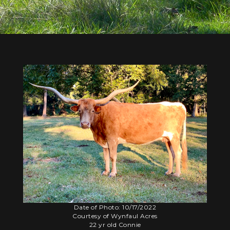
Date of Photo: 10/17/2022
Courtesy of Wynfaul Acres
22 yr old Connie